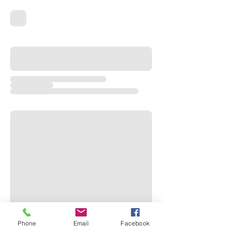
Phone
Email
Facebook