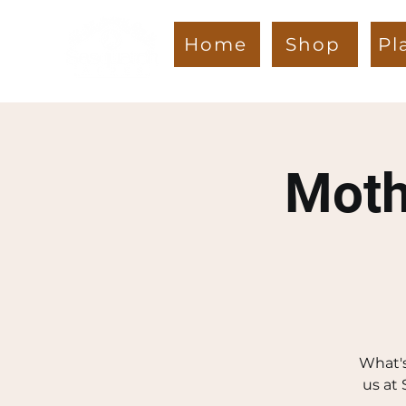
Home
Shop
Pl
Moth
What's
us at