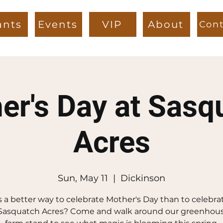
ants
Events
VIP
About
Cont
er's Day at Sasq
Acres
Sun, May 11
  |  
Dickinson
 a better way to celebrate Mother's Day than to celebra
 Sasquatch Acres? Come and walk around our greenhou