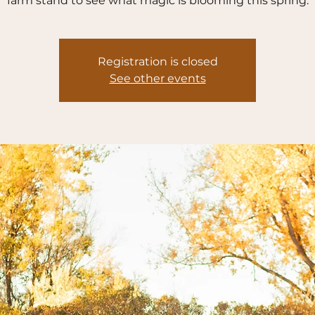
farm stand to see what magic is blooming this spring.
Registration is closed
See other events