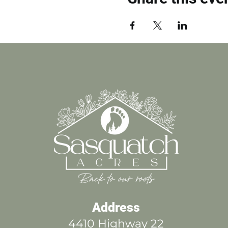
Address
4410 Highway 22