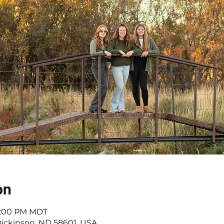
on
 5:00 PM MDT
Dickinson, ND 58601, USA