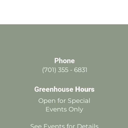
Phone
(701) 355 - 6831
Greenhouse
Hours
Open for Special
Events Only
See Events for Details