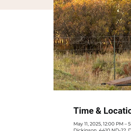
Time & Locati
May 11, 2025, 12:00 PM –
Dickinson, 4410 ND-22, 