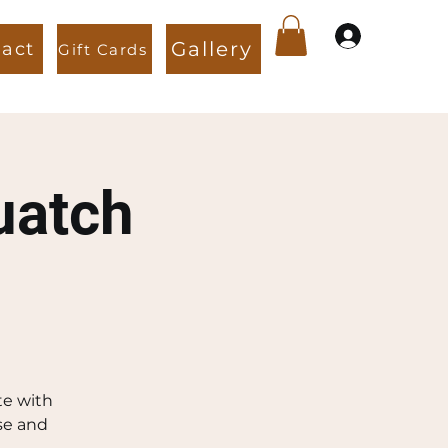
Gallery
act
Gift Cards
View points
uatch
te with
se and