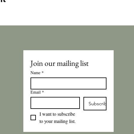
Join our mailing list
Name
*
Email
*
Subscribe
I want to subscribe 
to your mailing list.